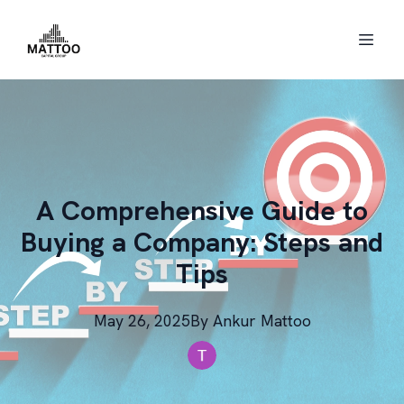
A Comprehensive Guide to
Buying a Company: Steps and
Tips
May 26, 2025
By
Ankur
Mattoo