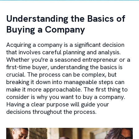
Understanding the Basics of
Buying a Company
Acquiring a company is a significant decision
that involves careful planning and analysis.
Whether you're a seasoned entrepreneur or a
first-time buyer, understanding the basics is
crucial. The process can be complex, but
breaking it down into manageable steps can
make it more approachable. The first thing to
consider is why you want to buy a company.
Having a clear purpose will guide your
decisions throughout the process.