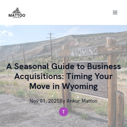
A Seasonal Guide to Business
Acquisitions: Timing Your
Move in Wyoming
Nov 01, 2025
By
Ankur
Mattoo