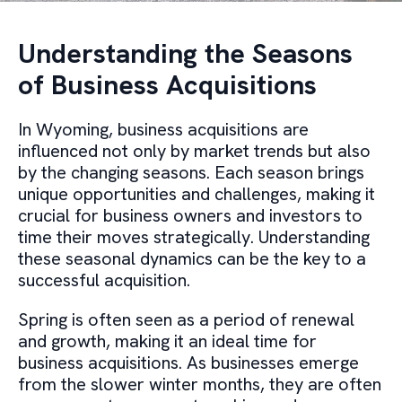
Understanding the Seasons
of Business Acquisitions
In Wyoming, business acquisitions are
influenced not only by market trends but also
by the changing seasons. Each season brings
unique opportunities and challenges, making it
crucial for business owners and investors to
time their moves strategically. Understanding
these seasonal dynamics can be the key to a
successful acquisition.
Spring is often seen as a period of renewal
and growth, making it an ideal time for
business acquisitions. As businesses emerge
from the slower winter months, they are often