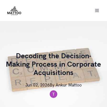
Decoding the Decision-
Making Process in Corporate
Acquisitions
Jun 02, 2026
By
Ankur
Mattoo