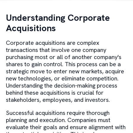
Understanding Corporate
Acquisitions
Corporate acquisitions are complex
transactions that involve one company
purchasing most or all of another company's
shares to gain control. This process can be a
strategic move to enter new markets, acquire
new technologies, or eliminate competition.
Understanding the decision-making process
behind these acquisitions is crucial for
stakeholders, employees, and investors.
Successful acquisitions require thorough
planning and execution. Companies must
evaluate their goals and ensure alignment with