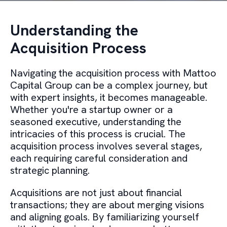
Understanding the
Acquisition Process
Navigating the acquisition process with Mattoo
Capital Group can be a complex journey, but
with expert insights, it becomes manageable.
Whether you're a startup owner or a
seasoned executive, understanding the
intricacies of this process is crucial. The
acquisition process involves several stages,
each requiring careful consideration and
strategic planning.
Acquisitions are not just about financial
transactions; they are about merging visions
and aligning goals. By familiarizing yourself