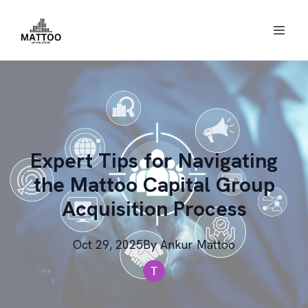
Expert Tips for Navigating
the Mattoo Capital Group
Acquisition Process
Oct 29, 2025
By
Ankur
Mattoo