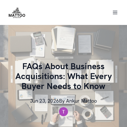
FAQs About Business
Acquisitions: What Every
Buyer Needs to Know
Jun 23, 2026
By
Ankur
Mattoo