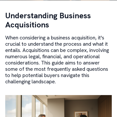
Understanding Business
Acquisitions
When considering a business acquisition, it's
crucial to understand the process and what it
entails. Acquisitions can be complex, involving
numerous legal, financial, and operational
considerations. This guide aims to answer
some of the most frequently asked questions
to help potential buyers navigate this
challenging landscape.