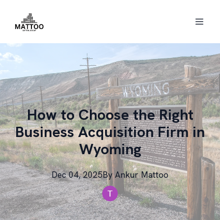
How to Choose the Right
Business Acquisition Firm in
Wyoming
Dec 04, 2025
By
Ankur
Mattoo