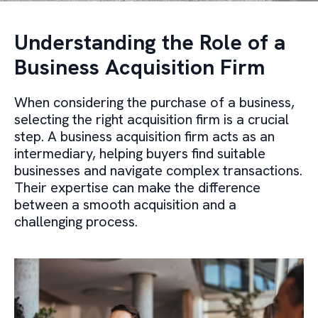
Understanding the Role of a
Business Acquisition Firm
When considering the purchase of a business,
selecting the right acquisition firm is a crucial
step. A business acquisition firm acts as an
intermediary, helping buyers find suitable
businesses and navigate complex transactions.
Their expertise can make the difference
between a smooth acquisition and a
challenging process.