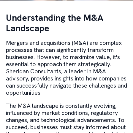
Understanding the M&A
Landscape
Mergers and acquisitions (M&A) are complex
processes that can significantly transform
businesses. However, to maximize value, it's
essential to approach them strategically.
Sheridan Consultants, a leader in M&A
advisory, provides insights into how companies
can successfully navigate these challenges and
opportunities.
The M&A landscape is constantly evolving,
influenced by market conditions, regulatory
changes, and technological advancements. To
succeed, businesses must stay informed about