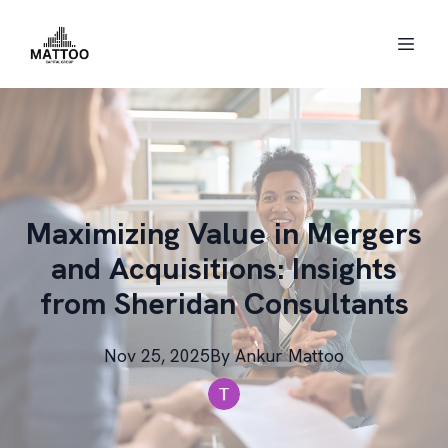
Maximizing Value in Mergers
and Acquisitions: Insights
from Sheridan Consultants
Nov 25, 2025
By
Ankur
Mattoo