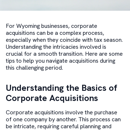
For Wyoming businesses, corporate
acquisitions can be a complex process,
especially when they coincide with tax season.
Understanding the intricacies involved is
crucial for a smooth transition. Here are some
tips to help you navigate acquisitions during
this challenging period.
Understanding the Basics of
Corporate Acquisitions
Corporate acquisitions involve the purchase
of one company by another. This process can
be intricate, requiring careful planning and