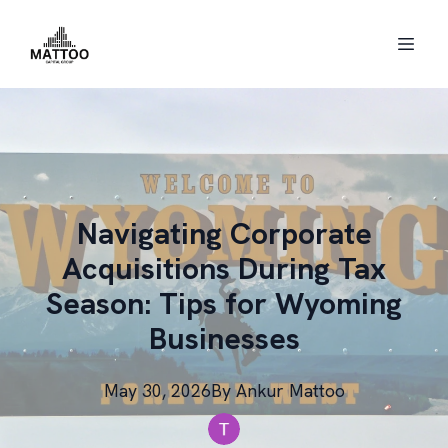
Navigating Corporate
Acquisitions During Tax
Season: Tips for Wyoming
Businesses
May 30, 2026
By
Ankur
Mattoo