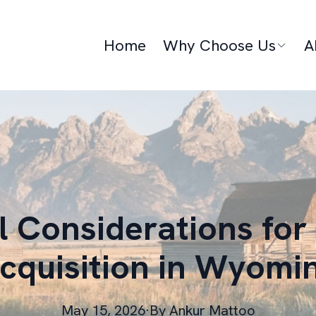
Home
Why Choose Us
A
 Considerations for
cquisition in Wyomi
May 15, 2026
·
By
Ankur
Mattoo