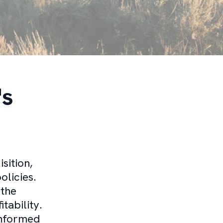
's
sition,
olicies.
 the
tability.
informed