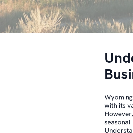
Und
Busi
Wyoming o
with its 
However,
seasonal 
Understan