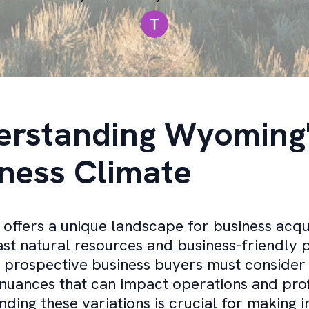
erstanding Wyoming
ness Climate
ffers a unique landscape for business acqui
vast natural resources and business-friendly p
 prospective business buyers must consider
nuances that can impact operations and profi
ding these variations is crucial for making 