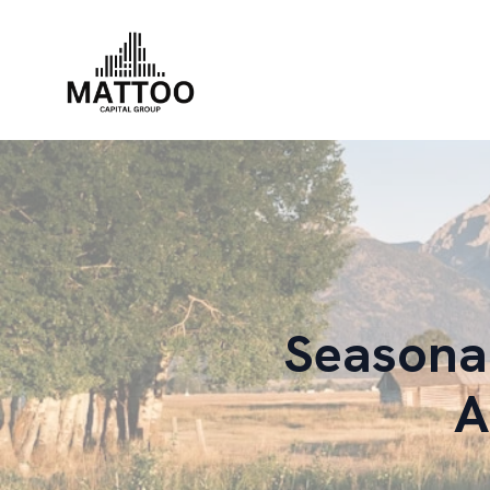
Seasonal
A