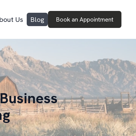
bout Us
Blog
Book an Appointment
 Business
ng