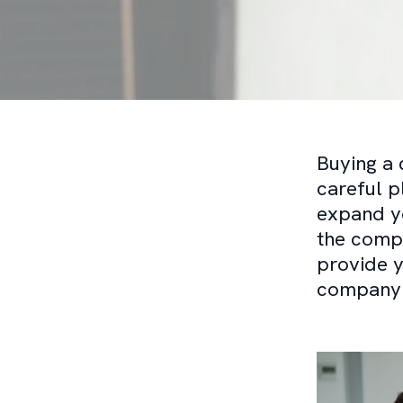
Buying a 
careful p
expand yo
the compr
provide y
company e