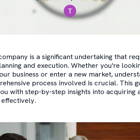
company is a significant undertaking that req
lanning and execution. Whether you're looki
ur business or enter a new market, underst
ehensive process involved is crucial. This gu
ou with step-by-step insights into acquiring 
ffectively.