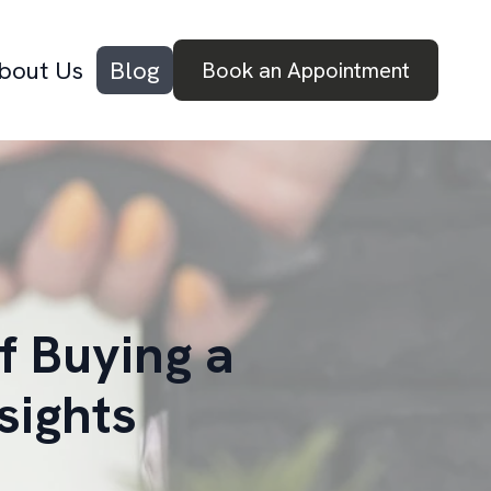
bout Us
Blog
Book an Appointment
f Buying a
sights