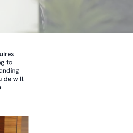
uires
ng to
anding
ide will
a