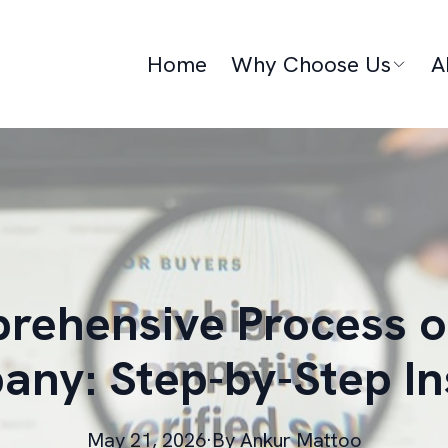
Home
Why Choose Us
A
ehensive Process o
ny: Step-by-Step In
May 21, 2026
·
By
Ankur
Mattoo