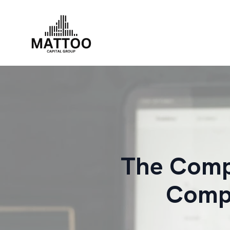
The Compr
Compa