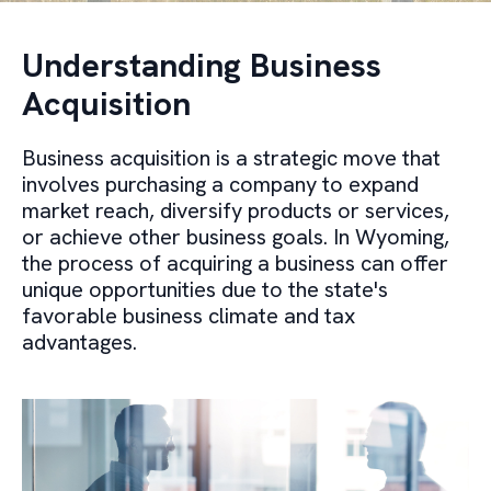
Understanding Business
Acquisition
Business acquisition is a strategic move that
involves purchasing a company to expand
market reach, diversify products or services,
or achieve other business goals. In Wyoming,
the process of acquiring a business can offer
unique opportunities due to the state's
favorable business climate and tax
advantages.