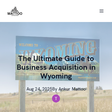
The Ultimate Guide to
Business Acquisition in
Wyoming
Aug 24, 2025
By
Ankur
Mattoo