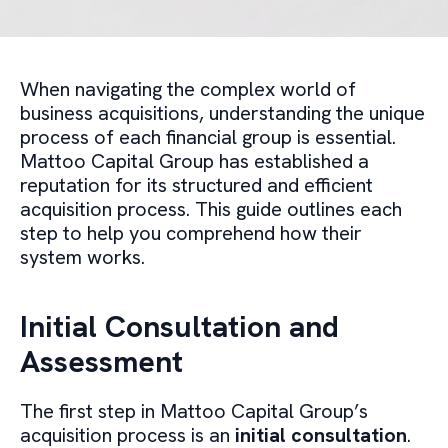
When navigating the complex world of
business acquisitions, understanding the unique
process of each financial group is essential.
Mattoo Capital Group has established a
reputation for its structured and efficient
acquisition process. This guide outlines each
step to help you comprehend how their
system works.
Initial Consultation and
Assessment
The first step in Mattoo Capital Group’s
acquisition process is an
initial consultation
.