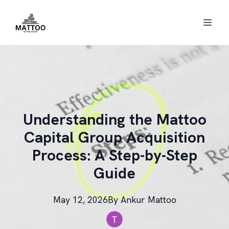
Understanding the Mattoo
Capital Group Acquisition
Process: A Step-by-Step
Guide
May 12, 2026
By
Ankur
Mattoo