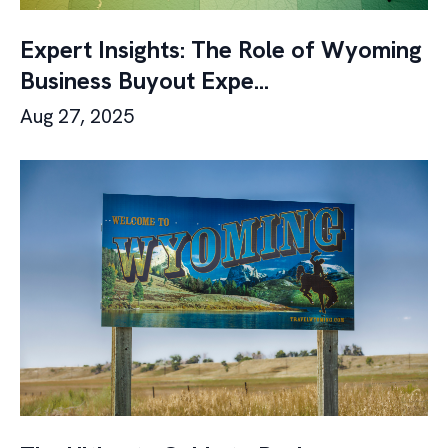
Expert Insights: The Role of Wyoming
Business Buyout Expe...
Aug 27, 2025