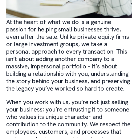
At the heart of what we do is a genuine
passion for helping small businesses thrive,
even after the sale. Unlike private equity firms
or large investment groups, we take a
personal approach to every transaction. This
isn’t about adding another company to a
massive, impersonal portfolio – it’s about
building a relationship with you, understanding
the story behind your business, and preserving
the legacy you’ve worked so hard to create.
When you work with us, you’re not just selling
your business; you’re entrusting it to someone
who values its unique character and
contribution to the community. We respect the
employees, customers, and processes that