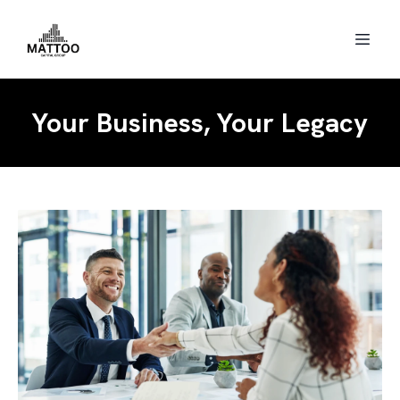
Your Business, Your Legacy